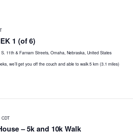
T
K 1 (of 6)
h
S. 11th & Farnam Streets, Omaha, Nebraska, United States
ks, we’ll get you off the couch and able to walk 5 km (3.1 miles)
m
CDT
House – 5k and 10k Walk