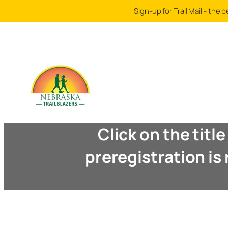
Sign-up for Trail Mail - th
Click on the titl
preregistration is