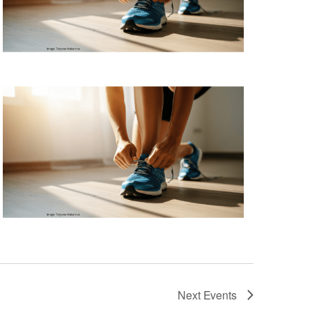
Next
Events