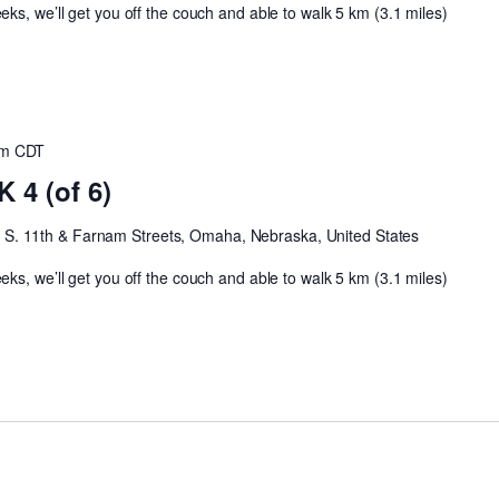
ks, we’ll get you off the couch and able to walk 5 km (3.1 miles)
am
CDT
4 (of 6)
h
S. 11th & Farnam Streets, Omaha, Nebraska, United States
ks, we’ll get you off the couch and able to walk 5 km (3.1 miles)