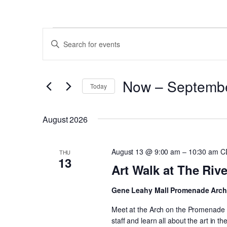
Events
Events
Enter
Search
Keyword.
and
Search
Now
 – 
Septemb
for
Views
Today
Events
Select
Navigation
by
date.
August 2026
Keyword.
August 13 @ 9:00 am
–
10:30 am
C
THU
13
Art Walk at The Riv
Gene Leahy Mall Promenade Arc
Meet at the Arch on the Promenade a
staff and learn all about the art in t