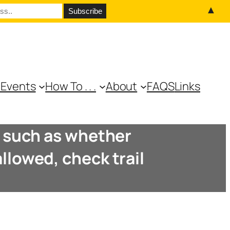
▲
 Events
How To . . .
About
FAQS
Links
e, such as whether
llowed, check trail