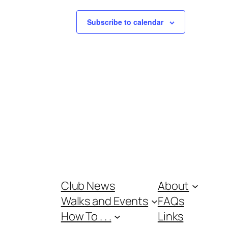
Subscribe to calendar
Club News
About
Walks and Events
FAQs
How To . . .
Links