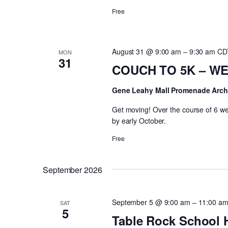
Free
August 31 @ 9:00 am
–
9:30 am
CD
MON
31
COUCH TO 5K – WEE
Gene Leahy Mall Promenade Arc
Get moving! Over the course of 6 wee
by early October.
Free
September 2026
September 5 @ 9:00 am
–
11:00 a
SAT
5
Table Rock School 