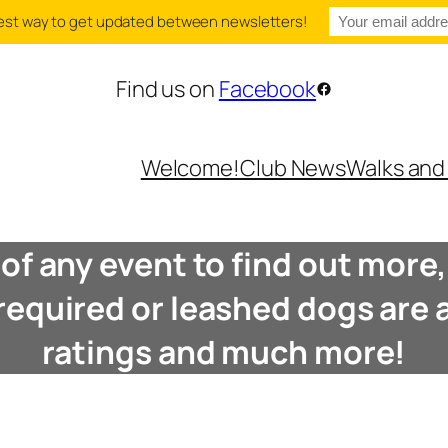
e best way to get updated between newsletters!
Find us on
Facebook
Facebook
Welcome!
Club News
Walks and
e of any event to find out mor
 required or leashed dogs are a
ratings and much more!