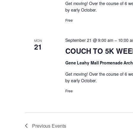
Get moving! Over the course of 6 wee
by early October.
Free
September 21 @ 9:00 am
–
10:00 
MON
21
COUCH TO 5K WEEK 
Gene Leahy Mall Promenade Arc
Get moving! Over the course of 6 wee
by early October.
Free
Previous
Events