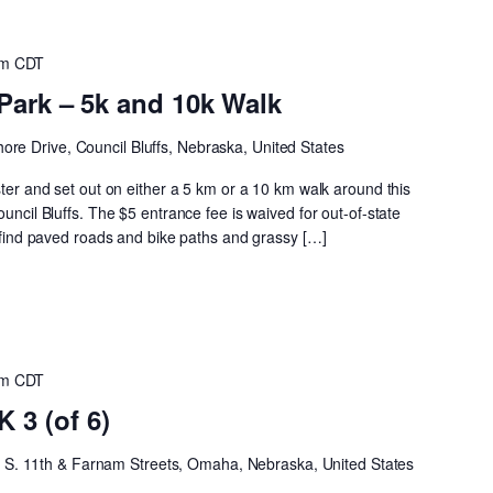
am
CDT
Park – 5k and 10k Walk
ore Drive, Council Bluffs, Nebraska, United States
ster and set out on either a 5 km or a 10 km walk around this
ouncil Bluffs. The $5 entrance fee is waived for out-of-state
ll find paved roads and bike paths and grassy […]
am
CDT
3 (of 6)
h
S. 11th & Farnam Streets, Omaha, Nebraska, United States