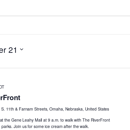
er 21
DT
erFront
h
S. 11th & Farnam Streets, Omaha, Nebraska, United States
t the Gene Leahy Mall at 9 a.m. to walk with The RiverFront
he parks. Join us for some ice cream after the walk.