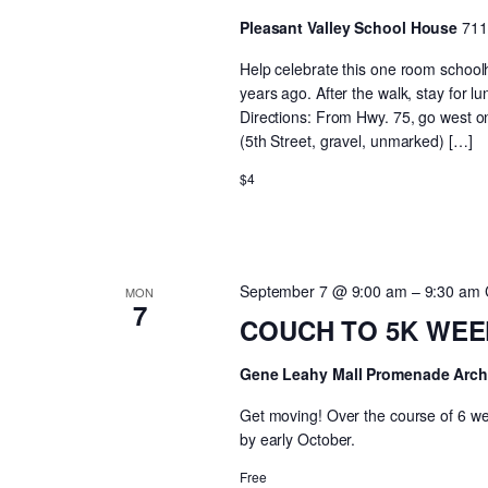
Pleasant Valley School House
711
Help celebrate this one room school
years ago. After the walk, stay for l
Directions: From Hwy. 75, go west on
(5th Street, gravel, unmarked) […]
$4
September 7 @ 9:00 am
–
9:30 am
MON
7
COUCH TO 5K WEEK 
Gene Leahy Mall Promenade Arc
Get moving! Over the course of 6 wee
by early October.
Free