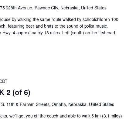
75 628th Avenue, Pawnee City, Nebraska, United States
house by walking the same route walked by schoolchildren 100
unch, featuring beer and brats to the sound of polka music.
 Hwy. 4 approximately 13 miles. Left (south) on the first road
CDT
2 (of 6)
h
S. 11th & Farnam Streets, Omaha, Nebraska, United States
ks, we’ll get you off the couch and able to walk 5 km (3.1 miles)