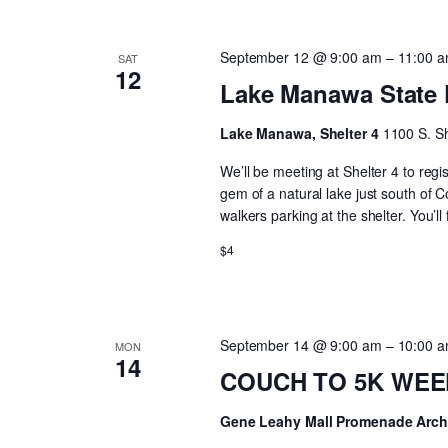
September 12 @ 9:00 am
–
11:00 
SAT
12
Lake Manawa State 
Lake Manawa, Shelter 4
1100 S. Sh
We’ll be meeting at Shelter 4 to regi
gem of a natural lake just south of C
walkers parking at the shelter. You’
$4
September 14 @ 9:00 am
–
10:00 
MON
14
COUCH TO 5K WEEK 
Gene Leahy Mall Promenade Arc