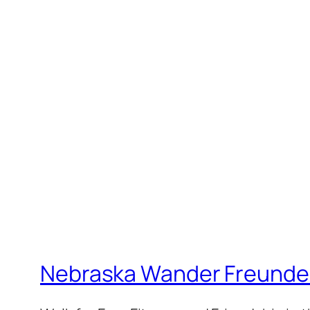
Nebraska Wander Freunde T