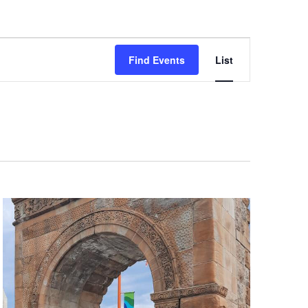
Event
Views
Find Events
List
Navigation