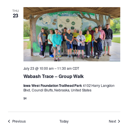
THU
23
July 23 @ 10:00 am
–
11:30 am
CDT
Wabash Trace – Group Walk
Iowa West Foundation Trailhead Park
4102 Harry Langdon
Blvd, Council Bluffs, Nebraska, United States
$4
Events
Events
Previous
Today
Next