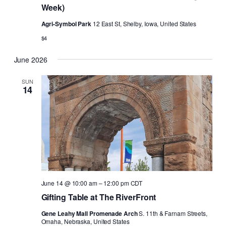
Week)
Agri-Symbol Park
12 East St, Shelby, Iowa, United States
$4
June 2026
SUN
14
June 14 @ 10:00 am
–
12:00 pm
CDT
Gifting Table at The RiverFront
Gene Leahy Mall Promenade Arch
S. 11th & Farnam Streets,
Omaha, Nebraska, United States