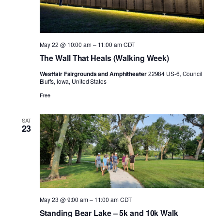
May 22 @ 10:00 am
–
11:00 am
CDT
The Wall That Heals (Walking Week)
Westfair Fairgrounds and Amphitheater
22984 US-6, Council
Bluffs, Iowa, United States
Free
SAT
23
May 23 @ 9:00 am
–
11:00 am
CDT
Standing Bear Lake – 5k and 10k Walk