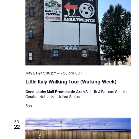
Naviga
May 21 @ 5:30 pm
–
7:30 pm
CDT
Little Italy Walking Tour (Walking Week)
Gene Leahy Mall Promenade Arch
S. 11th & Farnam Streets,
Omaha, Nebraska, United States
Free
FRI
22