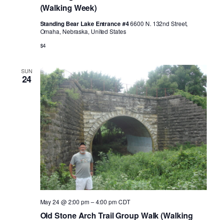
(Walking Week)
Standing Bear Lake Entrance #4
6600 N. 132nd Street,
Omaha, Nebraska, United States
$4
SUN
24
May 24 @ 2:00 pm
–
4:00 pm
CDT
Old Stone Arch Trail Group Walk (Walking