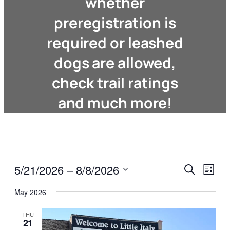
whether
preregistration is
required or leashed
dogs are allowed,
check trail ratings
and much more!
Events
Events
Even
5/21/2026
 – 
8/8/2026
Search
List
View
Search
Select
Navi
May 2026
date.
and
Views
THU
21