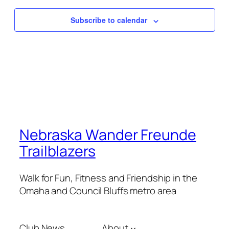
Subscribe to calendar
Nebraska Wander Freunde
Trailblazers
Walk for Fun, Fitness and Friendship in the
Omaha and Council Bluffs metro area
Club News
About