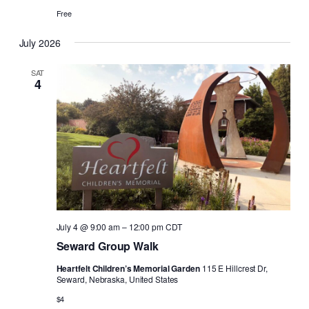
Free
July 2026
SAT
4
July 4 @ 9:00 am
–
12:00 pm
CDT
Seward Group Walk
Heartfelt Children’s Memorial Garden
115 E Hillcrest Dr,
Seward, Nebraska, United States
$4