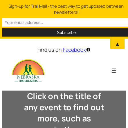
Sign-up for Trail Mail - the best way to get updated between
newsletters!
▲
Find us on
Facebook
Facebook
Click on the title of
any event to find out
more, such as