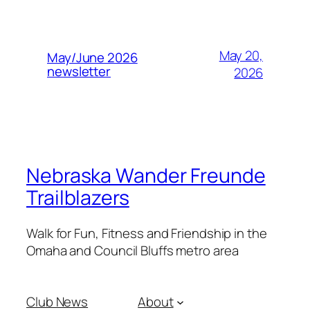
May 20,
May/June 2026
newsletter
2026
Nebraska Wander Freunde
Trailblazers
Walk for Fun, Fitness and Friendship in the
Omaha and Council Bluffs metro area
Club News
About