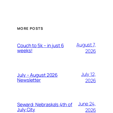
MORE POSTS
August 7,
Couch to 5k – in just 6
weeks!
2026
July 12,
July – August 2026
Newsletter
2026
June 24,
Seward: Nebraska’s 4th of
July City
2026