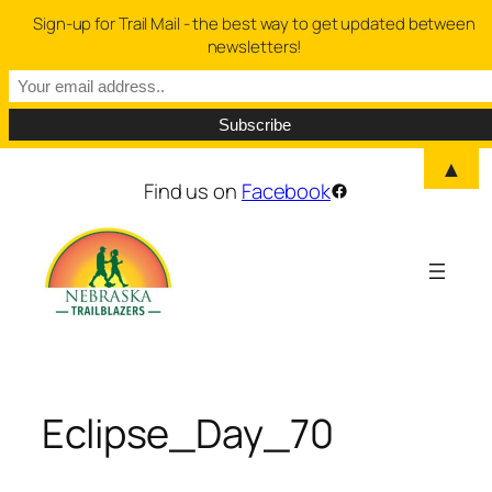
Sign-up for Trail Mail - the best way to get updated between
newsletters!
▲
Skip
Find us on
Facebook
Facebook
to
content
Eclipse_Day_70