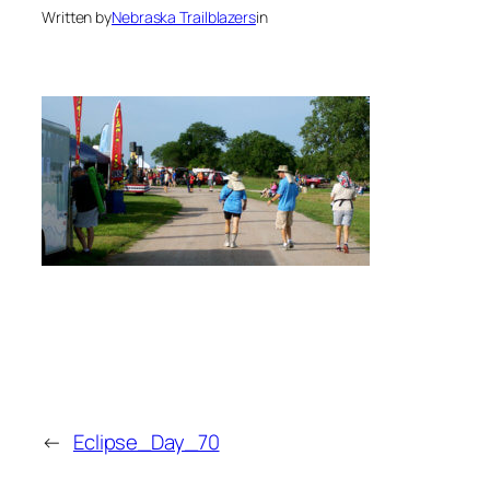
Written by
Nebraska Trailblazers
in
←
Eclipse_Day_70