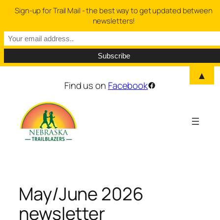
Sign-up for Trail Mail - the best way to get updated between
newsletters!
▲
Skip
Find us on
Facebook
Facebook
to
content
May/June 2026
newsletter