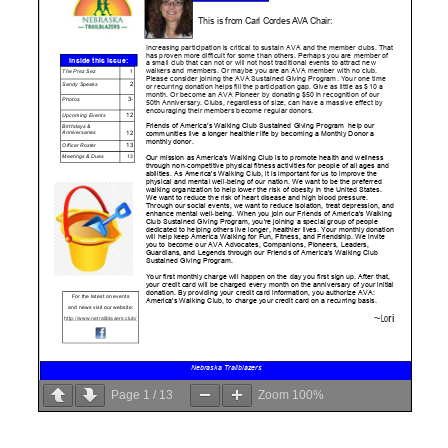
Page
1
/
13
Zoom
100%