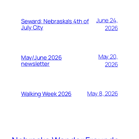
June 24,
Seward: Nebraska’s 4th of
July City
2026
May 20,
May/June 2026
newsletter
2026
May 8, 2026
Walking Week 2026