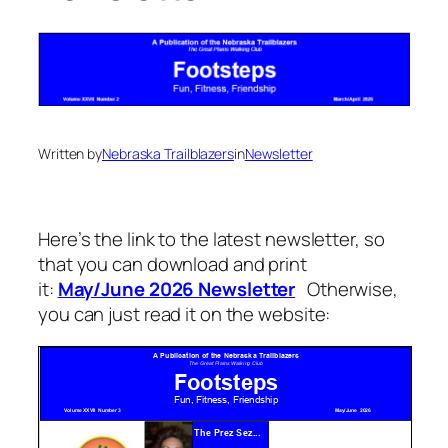
Written by
Nebraska Trailblazers
in
Newsletter
Here’s the link to the latest newsletter, so
that you can download and print
it:
May/June 2026 Newsletter
Otherwise,
you can just read it on the website: