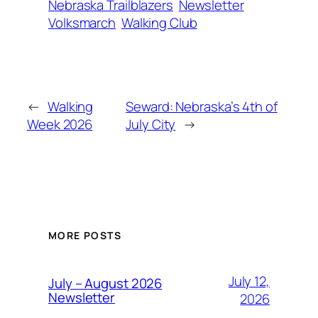
Nebraska Trailblazers
Newsletter
Volksmarch
Walking Club
←
Walking
Seward: Nebraska’s 4th of
Week 2026
July City
→
MORE POSTS
July 12,
July – August 2026
Newsletter
2026