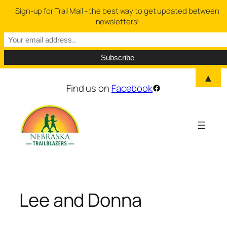
Sign-up for Trail Mail - the best way to get updated between
newsletters!
▲
Skip
Find us on
Facebook
Facebook
to
content
Lee and Donna