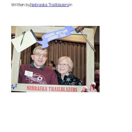
Written by
Nebraska Trailblazers
in