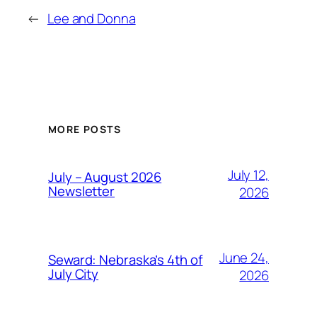
←
Lee and Donna
MORE POSTS
July 12,
July – August 2026
Newsletter
2026
June 24,
Seward: Nebraska’s 4th of
July City
2026