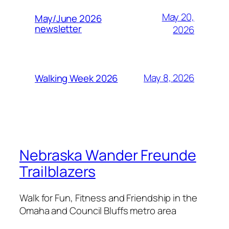
May 20,
May/June 2026
newsletter
2026
May 8, 2026
Walking Week 2026
Nebraska Wander Freunde
Trailblazers
Walk for Fun, Fitness and Friendship in the
Omaha and Council Bluffs metro area