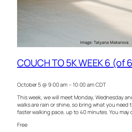
COUCH TO 5K WEEK 6 (of 6
October 5
@
9:00 am
–
10:00 am
CDT
This week, we will meet Monday, Wednesday and Fr
walks are rain or shine, so bring what you need t
faster walking pace, up to 40 minutes. You may com
Free