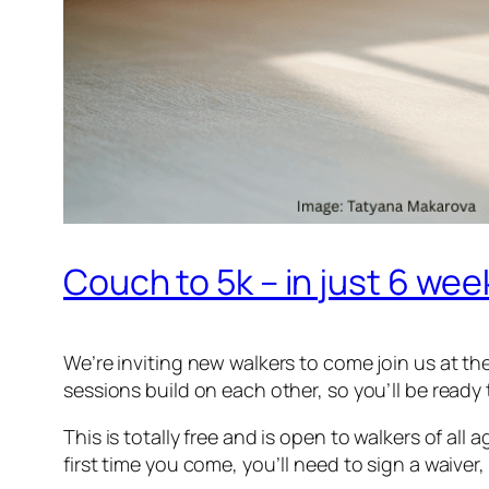
Couch to 5k – in just 6 wee
We’re inviting new walkers to come join us at t
sessions build on each other, so you’ll be ready
This is totally free and is open to walkers of al
first time you come, you’ll need to sign a waiver