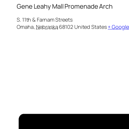
Gene Leahy Mall Promenade Arch
S. 11th & Farnam Streets
Omaha
,
Nebraska
68102
United States
+ Googl