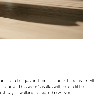
 to 5 km, just in time for our October walk! All
ourse. This week’s walks will be at a little
rst day of walking to sign the waiver.