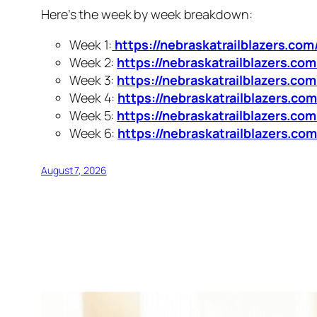
Here’s the week by week breakdown:
Week 1:
https://nebraskatrailblazers.co
Week 2:
https://nebraskatrailblazers.c
Week 3:
https://nebraskatrailblazers.co
Week 4:
https://nebraskatrailblazers.c
Week 5:
https://nebraskatrailblazers.c
Week 6:
https://nebraskatrailblazers.c
August 7, 2026