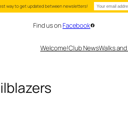
e best way to get updated between newsletters!
Find us on
Facebook
Facebook
Welcome!
Club News
Walks and
ilblazers