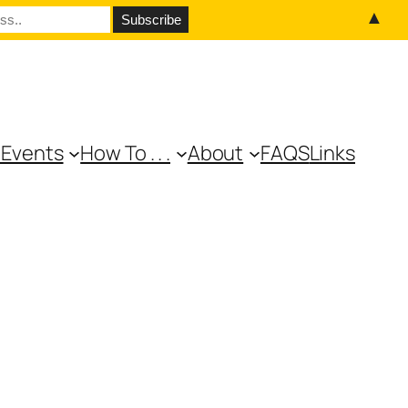
▲
 Events
How To . . .
About
FAQS
Links