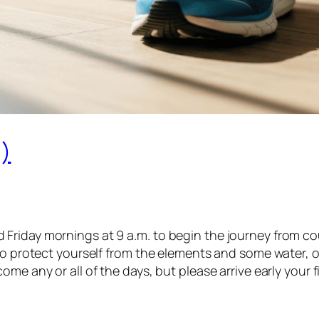
)
iday mornings at 9 a.m. to begin the journey from couch
o protect yourself from the elements and some water, of c
e any or all of the days, but please arrive early your fi