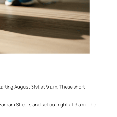
arting August 31st at 9 a.m. These short
 Farnam Streets and set out right at 9 a.m. The