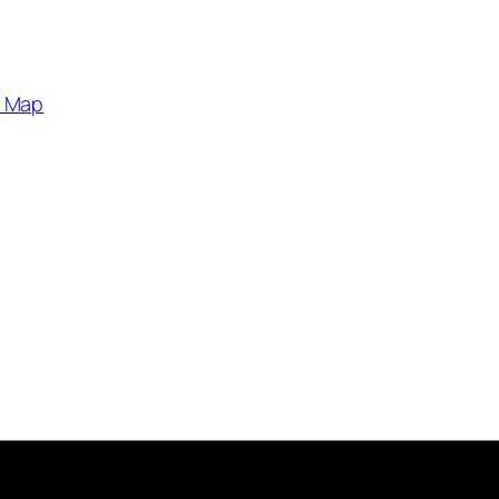
e Map