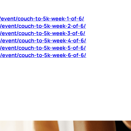
m/event/couch-to-5k-week-1-of-6/
om/event/couch-to-5k-week-2-of-6/
m/event/couch-to-5k-week-3-of-6/
om/event/couch-to-5k-week-4-of-6/
om/event/couch-to-5k-week-5-of-6/
om/event/couch-to-5k-week-6-of-6/