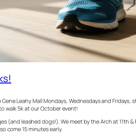
ks!
he Gene Leahy Mall Mondays, Wednesdays and Fridays, st
 to walk 5k at our October event!
l ages (and leashed dogs!). We meet by the Arch at 11th &
, so come 15 minutes early.