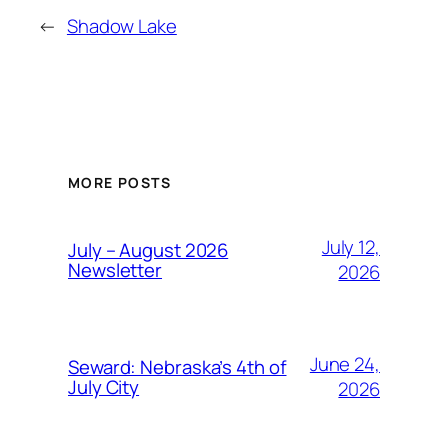
←
Shadow Lake
MORE POSTS
July 12,
July – August 2026
Newsletter
2026
June 24,
Seward: Nebraska’s 4th of
July City
2026