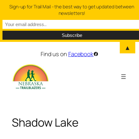
Sign-up for Trail Mail - the best way to get updated between
newsletters!
▲
Skip
Find us on
Facebook
Facebook
to
content
Shadow Lake