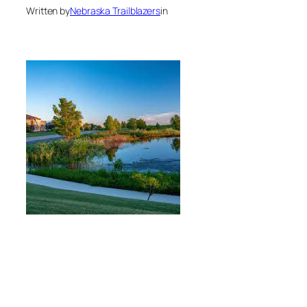
Written by
Nebraska Trailblazers
in