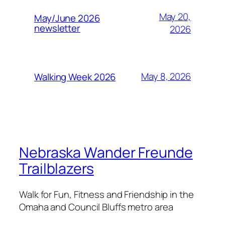
May 20,
May/June 2026
newsletter
2026
May 8, 2026
Walking Week 2026
Nebraska Wander Freunde
Trailblazers
Walk for Fun, Fitness and Friendship in the
Omaha and Council Bluffs metro area