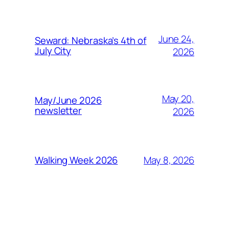
June 24,
Seward: Nebraska’s 4th of
July City
2026
May 20,
May/June 2026
newsletter
2026
May 8, 2026
Walking Week 2026