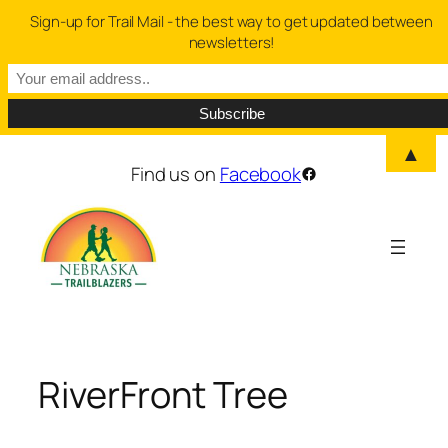
Sign-up for Trail Mail - the best way to get updated between
newsletters!
▲
Skip
Find us on
Facebook
Facebook
to
content
RiverFront Tree