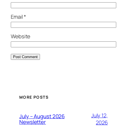
Email
*
Website
MORE POSTS
July 12,
July – August 2026
Newsletter
2026