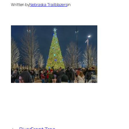
Written by
Nebraska Trailblazers
in