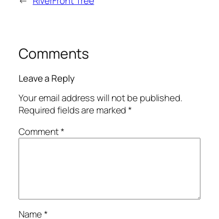
←
RiverFront Tree
Comments
Leave a Reply
Your email address will not be published.
Required fields are marked
*
Comment
*
Name
*