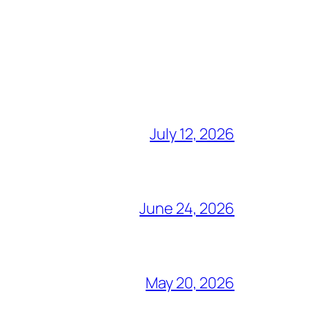
July 12, 2026
June 24, 2026
May 20, 2026