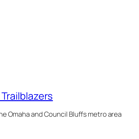
railblazers
 the Omaha and Council Bluffs metro area