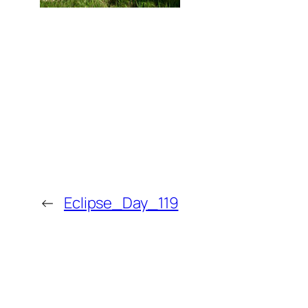
←
Eclipse_Day_119