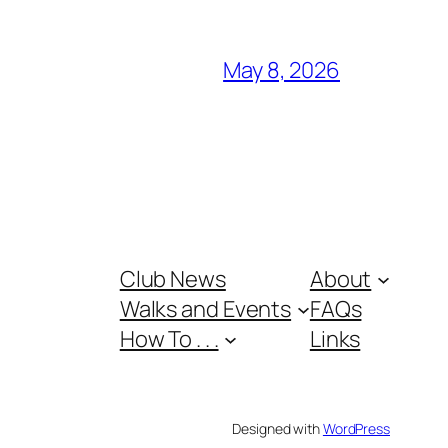
May 8, 2026
Club News
About
Walks and Events
FAQs
How To . . .
Links
Designed with
WordPress