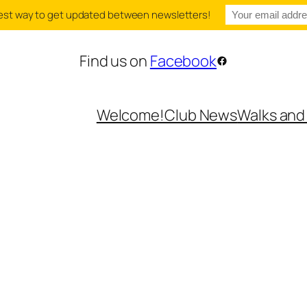
e best way to get updated between newsletters!
Find us on
Facebook
Facebook
Welcome!
Club News
Walks and