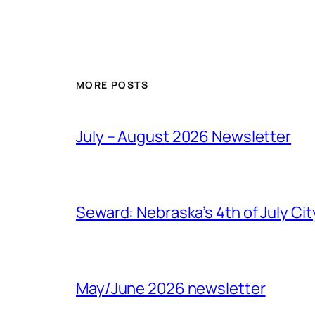
MORE POSTS
July – August 2026 Newsletter
Seward: Nebraska’s 4th of July Cit
May/June 2026 newsletter