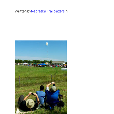
Written by
Nebraska Trailblazers
in