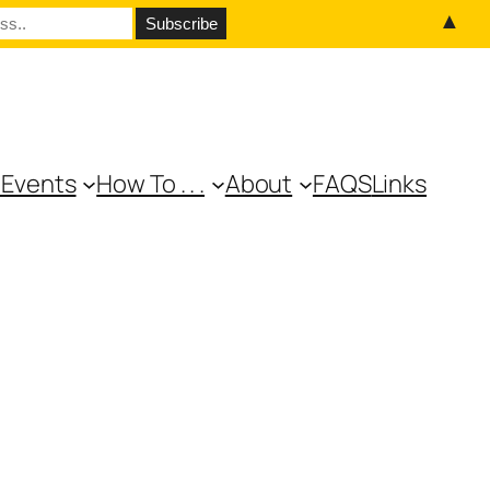
▲
 Events
How To . . .
About
FAQS
Links