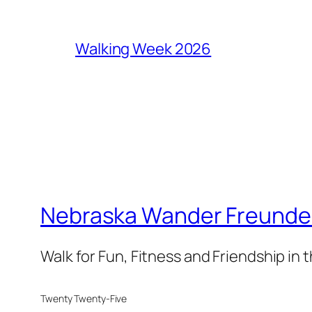
Walking Week 2026
Nebraska Wander Freunde T
Walk for Fun, Fitness and Friendship in
Twenty Twenty-Five