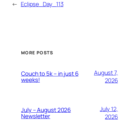
←
Eclipse_Day_113
MORE POSTS
August 7,
Couch to 5k – in just 6
weeks!
2026
July 12,
July – August 2026
Newsletter
2026