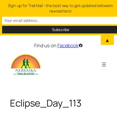
Sign-up for Trail Mail - the best way to get updated between
newsletters!
▲
Skip
Find us on
Facebook
Facebook
to
content
Eclipse_Day_113