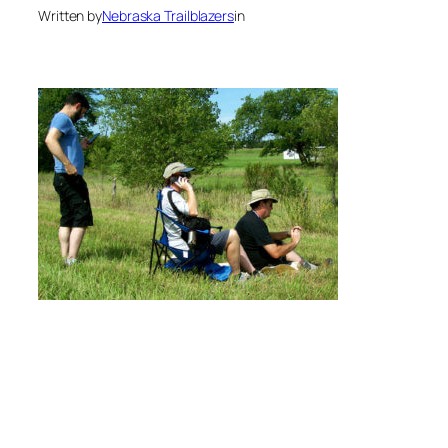
Written by
Nebraska Trailblazers
in