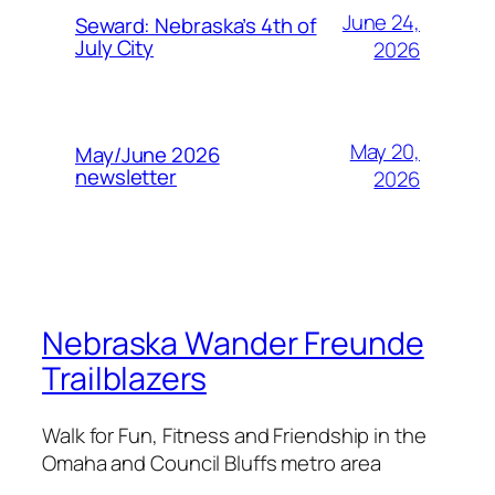
June 24,
Seward: Nebraska’s 4th of
July City
2026
May 20,
May/June 2026
newsletter
2026
Nebraska Wander Freunde
Trailblazers
Walk for Fun, Fitness and Friendship in the
Omaha and Council Bluffs metro area