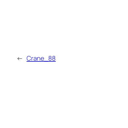
←
Crane_88