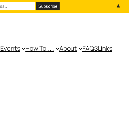
▲
 Events
How To . . .
About
FAQS
Links