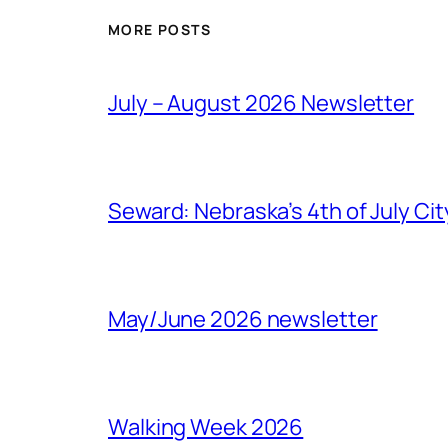
MORE POSTS
July – August 2026 Newsletter
Seward: Nebraska’s 4th of July Cit
May/June 2026 newsletter
Walking Week 2026