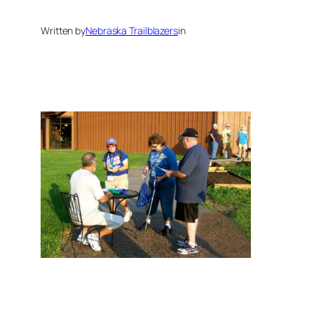
Written by
Nebraska Trailblazers
in