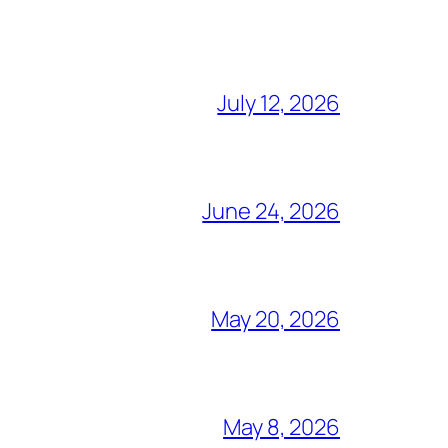
July 12, 2026
June 24, 2026
May 20, 2026
May 8, 2026