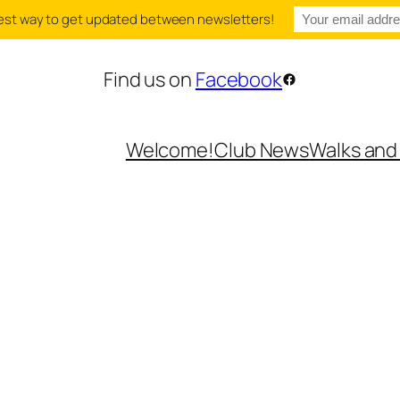
e best way to get updated between newsletters!
Find us on
Facebook
Facebook
Welcome!
Club News
Walks and