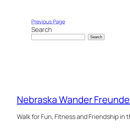
Previous Page
Search
Search
Nebraska Wander Freunde T
Walk for Fun, Fitness and Friendship in