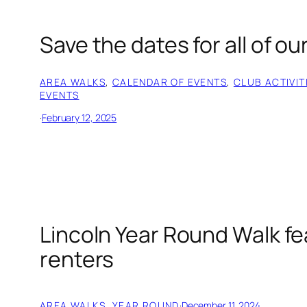
Save the dates for all of ou
AREA WALKS
, 
CALENDAR OF EVENTS
, 
CLUB ACTIVIT
EVENTS
·
February 12, 2025
Lincoln Year Round Walk fe
renters
AREA WALKS
, 
YEAR ROUND
·
December 11, 2024