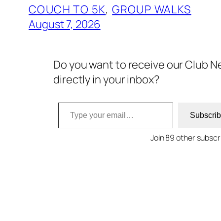
COUCH TO 5K
, 
GROUP WALKS
August 7, 2026
Do you want to receive our Club N
directly in your inbox?
Type your email…
Subscri
Join 89 other subscr