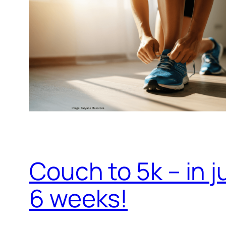
Couch to 5k – in j
6 weeks!