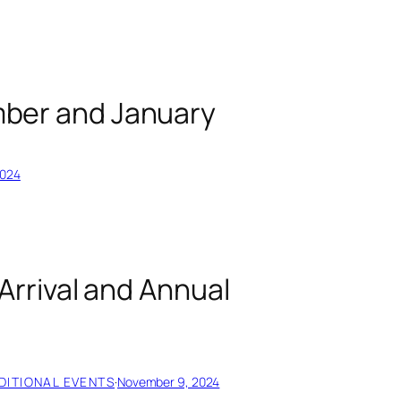
ber and January
2024
Arrival and Annual
DITIONAL EVENTS
·
November 9, 2024