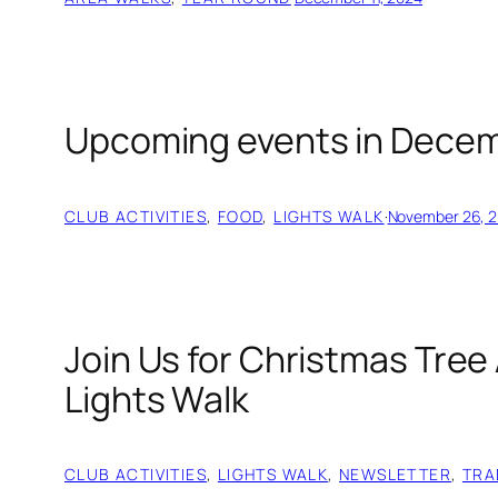
Upcoming events in Decem
CLUB ACTIVITIES
, 
FOOD
, 
LIGHTS WALK
·
November 26, 
Join Us for Christmas Tree 
Lights Walk
CLUB ACTIVITIES
, 
LIGHTS WALK
, 
NEWSLETTER
, 
TRA