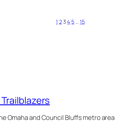
1
2
3
4
5
…
15
railblazers
 the Omaha and Council Bluffs metro area