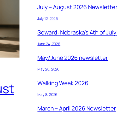
July – August 2026 Newslette
July 12, 2026
Seward: Nebraska’s 4th of July
June 24, 2026
May/June 2026 newsletter
May 20, 2026
Walking Week 2026
ust
May 8, 2026
March – April 2026 Newsletter