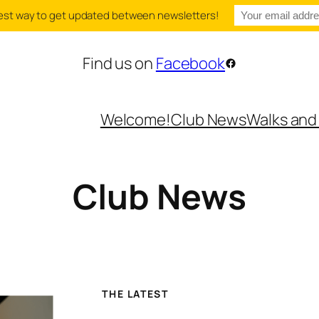
e best way to get updated between newsletters!
Find us on
Facebook
Facebook
Welcome!
Club News
Walks and
Club News
THE LATEST