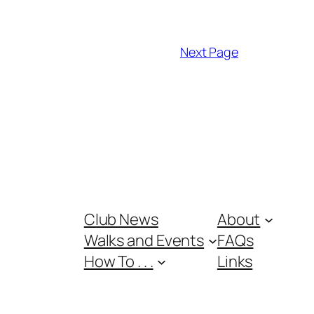
Next Page
Club News
About
Walks and Events
FAQs
How To . . .
Links