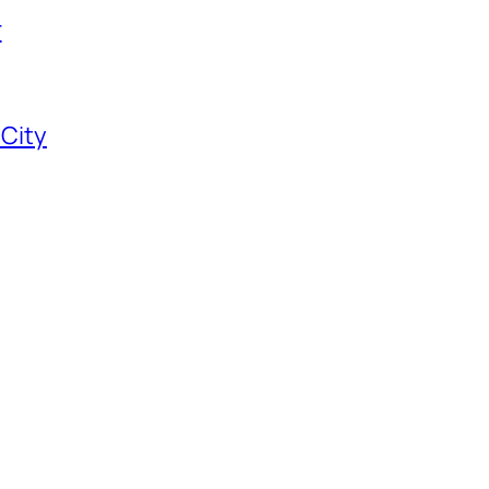
r
 City