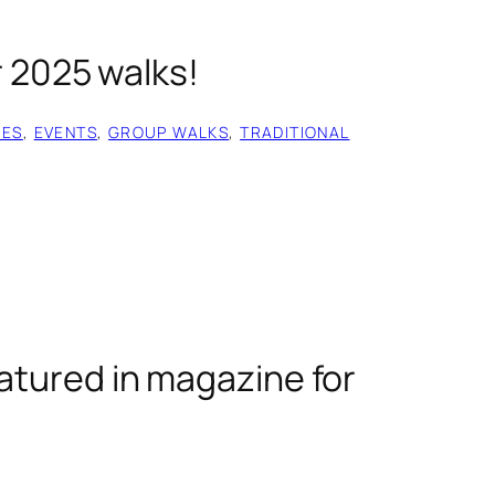
r 2025 walks!
IES
, 
EVENTS
, 
GROUP WALKS
, 
TRADITIONAL
atured in magazine for