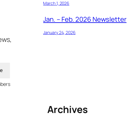
March 1, 2026
Jan. – Feb. 2026 Newsletter
January 24, 2026
ews,
be
ibers
Archives