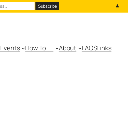
▲
 Events
How To . . .
About
FAQS
Links