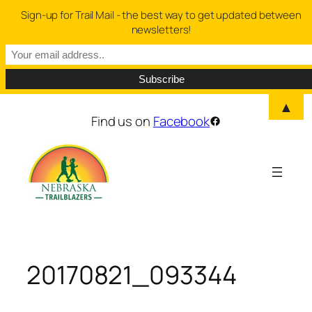
Sign-up for Trail Mail - the best way to get updated between
newsletters!
▲
Skip
Find us on
Facebook
Facebook
to
content
20170821_093344