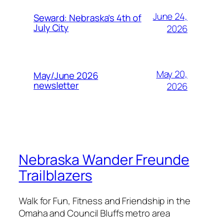
June 24,
Seward: Nebraska’s 4th of
July City
2026
May 20,
May/June 2026
newsletter
2026
Nebraska Wander Freunde
Trailblazers
Walk for Fun, Fitness and Friendship in the
Omaha and Council Bluffs metro area