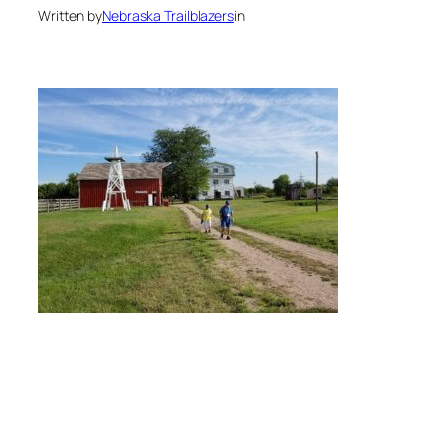
Written by
Nebraska Trailblazers
in