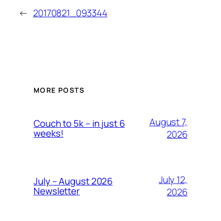
←
20170821_093344
MORE POSTS
August 7,
Couch to 5k – in just 6
weeks!
2026
July 12,
July – August 2026
Newsletter
2026