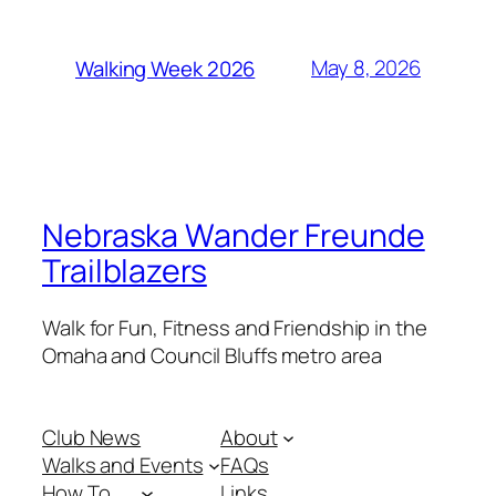
May 8, 2026
Walking Week 2026
Nebraska Wander Freunde
Trailblazers
Walk for Fun, Fitness and Friendship in the
Omaha and Council Bluffs metro area
Club News
About
Walks and Events
FAQs
How To . . .
Links