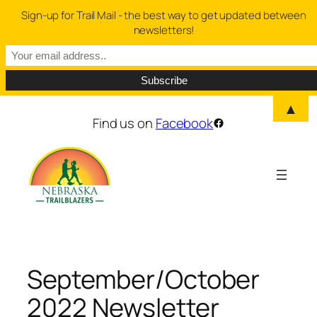
Sign-up for Trail Mail - the best way to get updated between
newsletters!
▲
Skip
Find us on
Facebook
Facebook
to
content
September/October
2022 Newsletter