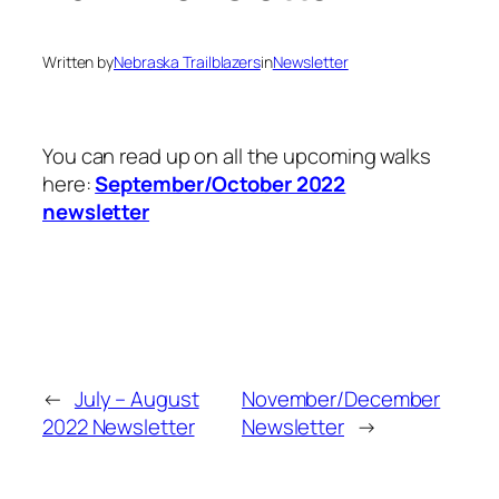
Written by
Nebraska Trailblazers
in
Newsletter
You can read up on all the upcoming walks
here:
September/October 2022
newsletter
←
July – August
November/December
2022 Newsletter
Newsletter
→