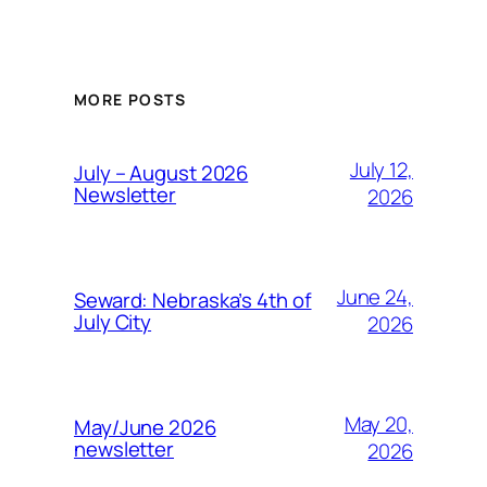
MORE POSTS
July 12,
July – August 2026
Newsletter
2026
June 24,
Seward: Nebraska’s 4th of
July City
2026
May 20,
May/June 2026
newsletter
2026