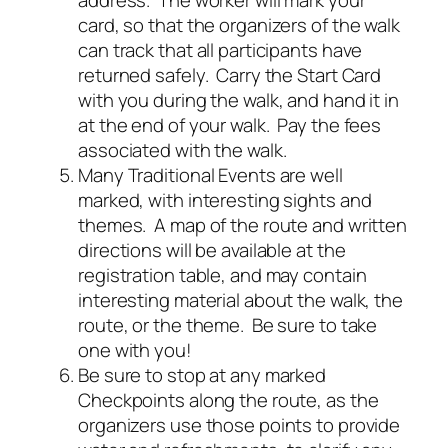
address. The worker will mark your
card, so that the organizers of the walk
can track that all participants have
returned safely. Carry the Start Card
with you during the walk, and hand it in
at the end of your walk. Pay the fees
associated with the walk.
Many Traditional Events are well
marked, with interesting sights and
themes. A map of the route and written
directions will be available at the
registration table, and may contain
interesting material about the walk, the
route, or the theme. Be sure to take
one with you!
Be sure to stop at any marked
Checkpoints along the route, as the
organizers use those points to provide