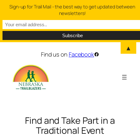
Sign-up for Trail Mail - the best way to get updated between
newsletters!
▲
Skip
Find us on
Facebook
Facebook
to
content
Find and Take Part in a
Traditional Event