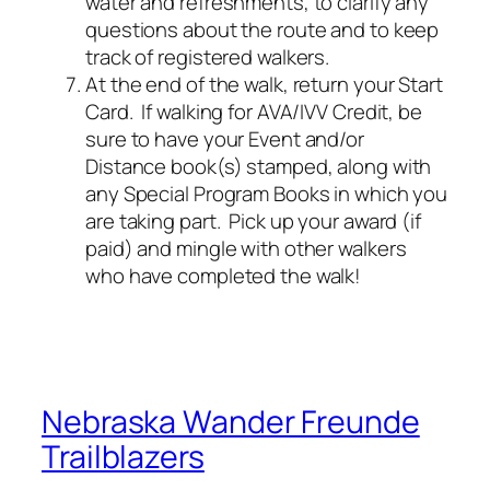
water and refreshments, to clarify any
questions about the route and to keep
track of registered walkers.
At the end of the walk, return your Start
Card. If walking for AVA/IVV Credit, be
sure to have your Event and/or
Distance book(s) stamped, along with
any Special Program Books in which you
are taking part. Pick up your award (if
paid) and mingle with other walkers
who have completed the walk!
Nebraska Wander Freunde
Trailblazers