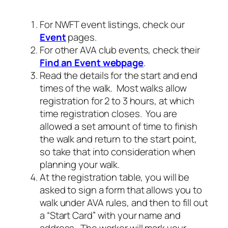
For NWFT event listings, check our
Event
pages.
For other AVA club events, check their
Find an Event webpage
.
Read the details for the start and end
times of the walk. Most walks allow
registration for 2 to 3 hours, at which
time registration closes. You are
allowed a set amount of time to finish
the walk and return to the start point,
so take that into consideration when
planning your walk.
At the registration table, you will be
asked to sign a form that allows you to
walk under AVA rules, and then to fill out
a “Start Card” with your name and