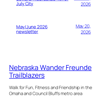
July City
2026
May 20,
May/June 2026
newsletter
2026
Nebraska Wander Freunde
Trailblazers
Walk for Fun, Fitness and Friendship in the
Omaha and Council Bluffs metro area