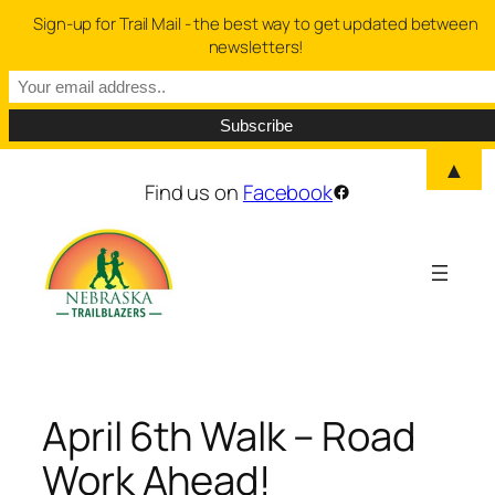
Sign-up for Trail Mail - the best way to get updated between
newsletters!
▲
Skip
Find us on
Facebook
Facebook
to
content
April 6th Walk – Road
Work Ahead!