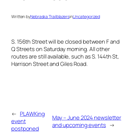
Written by
Nebraska Trailblazers
in
Uncategorized
S. 156th Street will be closed between F and
Q Streets on Saturday morning. All other
routes are still available, such as S. 144th St,
Harrison Street and Giles Road.
←
PLAWKing
May – June 2024 newsletter
event
and upcoming events
→
postponed