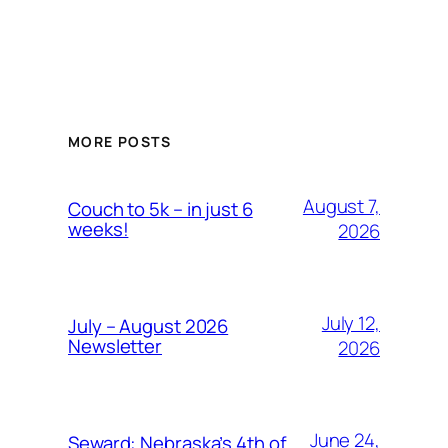
MORE POSTS
August 7,
Couch to 5k – in just 6
weeks!
2026
July 12,
July – August 2026
Newsletter
2026
June 24,
Seward: Nebraska’s 4th of