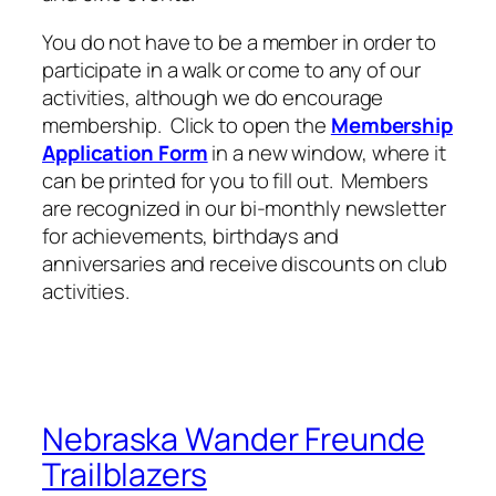
You do not have to be a member in order to
participate in a walk or come to any of our
activities, although we do encourage
membership. Click to open the
Membership
Application Form
in a new window, where it
can be printed for you to fill out. Members
are recognized in our bi-monthly newsletter
for achievements, birthdays and
anniversaries and receive discounts on club
activities.
Nebraska Wander Freunde
Trailblazers