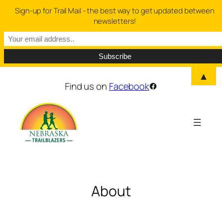
Sign-up for Trail Mail - the best way to get updated between
newsletters!
▲
Skip
Find us on
Facebook
Facebook
to
content
About