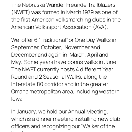
The Nebraska Wander Freunde Trailblazers
(NWFT) was formed in March 1979 as one of
the first American volksmarching clubs in the
American Volkssport Association (AVA).
We offer 6 “Traditional” or One Day Walks in
September, October, November and
December and again in March, April and
May. Some years have bonus walks in June.
The NWFT currently hosts 4 different Year
Round and 2 Seasonal Walks, along the
Interstate 80 corridor and in the greater
Omaha metropolitan area, including western
Iowa.
In January, we hold our Annual Meeting,
which is a dinner meeting installing new club
officers and recognizing our “Walker of the