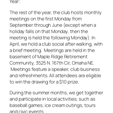
Year”.
The rest of the year, the club hosts monthly
meetings on the first Monday from
September through June (except when a
holiday falls on that Monday, then the
meeting is held the following Monday). In
April, we hold a club social after walking, with
a brief meeting. Meetings are held in the
basement of Maple Ridge Retirement
Community, 3525 N. 167th Cir, Omaha NE.
Meetings feature a speaker, club business
and refreshments. All attendees are eligible
to win the drawing for a $10 prize.
During the summer months, we get together
and participate in local activities, such as
baseball games, ice cream outings, tours
and civic events.